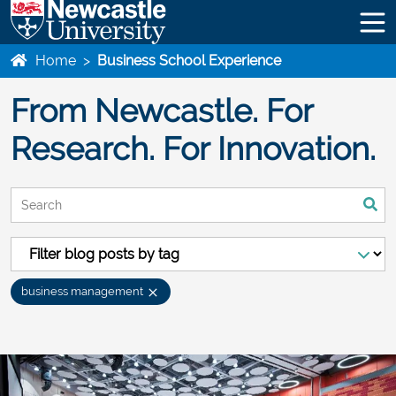
Home
>
Business School Experience
From Newcastle. For
Research. For Innovation.
This is a search field with an auto-suggest feature attached.
There are no suggestions because the search field is empty
business management