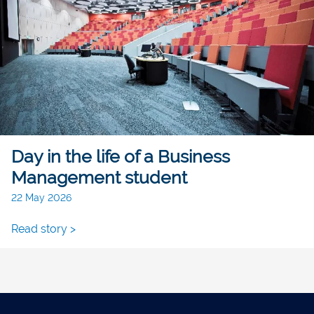
Day in the life of a Business
Management student
22 May 2026
Read story >