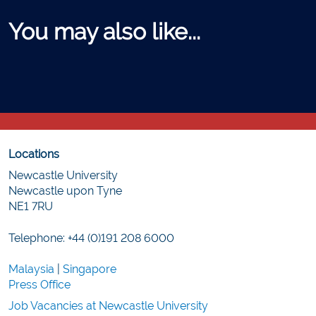
You may also like...
Locations
Newcastle University
Newcastle upon Tyne
NE1 7RU
Telephone: +44 (0)191 208 6000
Malaysia
|
Singapore
Press Office
Job Vacancies at Newcastle University