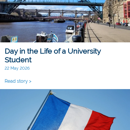
Day in the Life of a University
Student
22 May 2026
Read story >