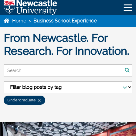
Home
>
Business School Experience
From Newcastle. For
Research. For Innovation.
This is a search field with an auto-suggest feature attached.
There are no suggestions because the search field is empty
Undergraduate