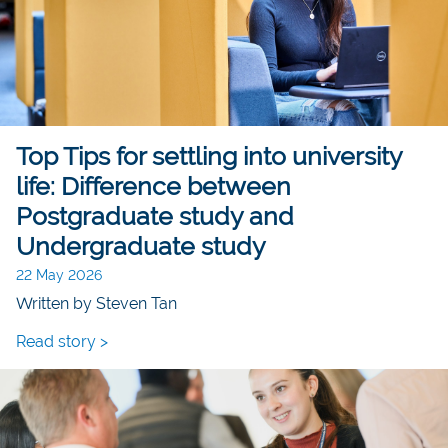
Top Tips for settling into university
life: Difference between
Postgraduate study and
Undergraduate study
22 May 2026
Written by Steven Tan
Read story >