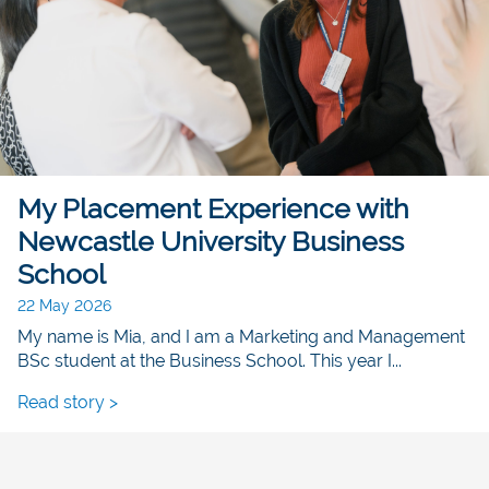
My Placement Experience with
Newcastle University Business
School
22 May 2026
My name is Mia, and I am a Marketing and Management
BSc student at the Business School. This year I...
Read story >