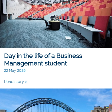
Day in the life of a Business
Management student
22 May 2026
Read story >