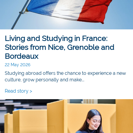
Living and Studying in France:
Stories from Nice, Grenoble and
Bordeaux
22 May 2026
Studying abroad offers the chance to experience a new
culture, grow personally and make...
Read story >