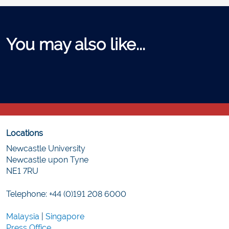
You may also like...
Locations
Newcastle University
Newcastle upon Tyne
NE1 7RU
Telephone: +44 (0)191 208 6000
Malaysia
|
Singapore
Press Office