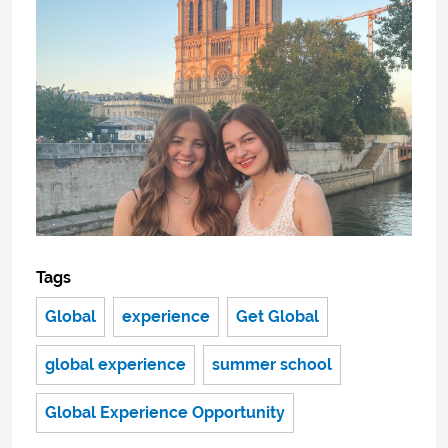
Tags
Global
experience
Get Global
global experience
summer school
Global Experience Opportunity