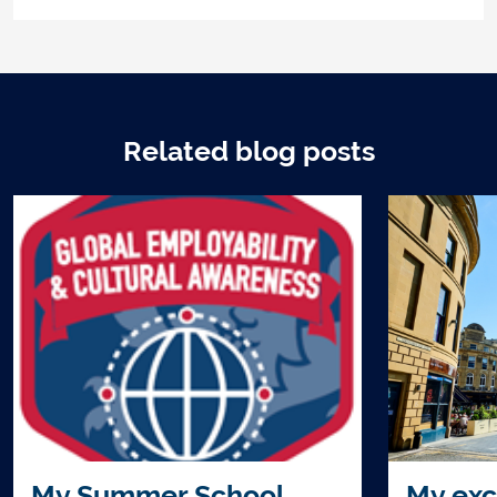
Related blog posts
My Summer School
My exc