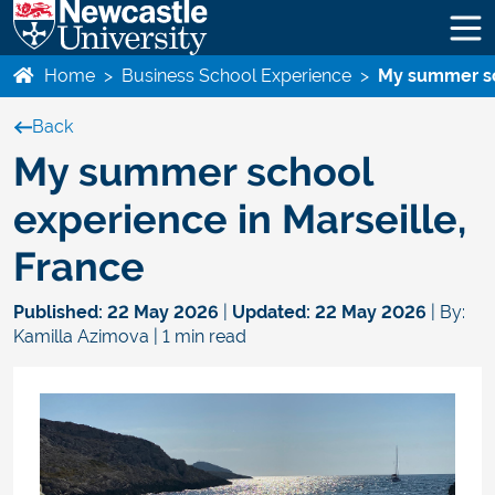
Home
>
Business School Experience
>
My summer sc
Back
My summer school
experience in Marseille,
France
Published:
22 May 2026
|
Updated:
22 May 2026
| By:
Kamilla Azimova | 1 min read