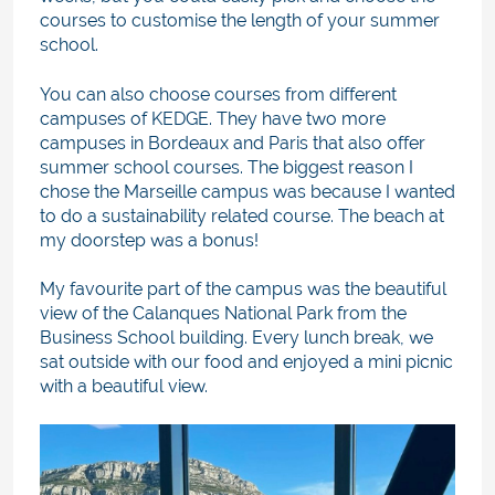
courses to customise the length of your summer
school.
You can also choose courses from different
campuses of KEDGE. They have two more
campuses in Bordeaux and Paris that also offer
summer school courses. The biggest reason I
chose the Marseille campus was because I wanted
to do a sustainability related course. The beach at
my doorstep was a bonus!
My favourite part of the campus was the beautiful
view of the Calanques National Park from the
Business School building. Every lunch break, we
sat outside with our food and enjoyed a mini picnic
with a beautiful view.