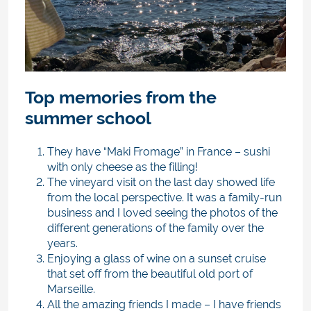
Top memories from the
summer school
They have “Maki Fromage” in France – sushi
with only cheese as the filling!
The vineyard visit on the last day showed life
from the local perspective. It was a family-run
business and I loved seeing the photos of the
different generations of the family over the
years.
Enjoying a glass of wine on a sunset cruise
that set off from the beautiful old port of
Marseille.
All the amazing friends I made – I have friends