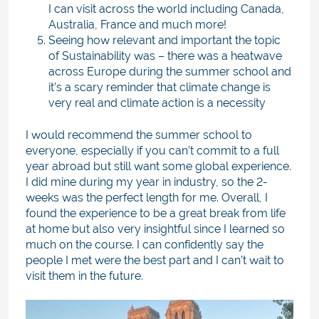
I can visit across the world including Canada,
Australia, France and much more!
Seeing how relevant and important the topic
of Sustainability was – there was a heatwave
across Europe during the summer school and
it’s a scary reminder that climate change is
very real and climate action is a necessity
I would recommend the summer school to
everyone, especially if you can’t commit to a full
year abroad but still want some global experience.
I did mine during my year in industry, so the 2-
weeks was the perfect length for me. Overall, I
found the experience to be a great break from life
at home but also very insightful since I learned so
much on the course. I can confidently say the
people I met were the best part and I can’t wait to
visit them in the future.