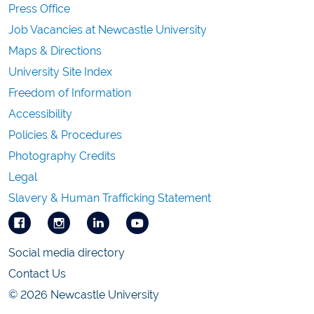
Press Office
Job Vacancies at Newcastle University
Maps & Directions
University Site Index
Freedom of Information
Accessibility
Policies & Procedures
Photography Credits
Legal
Slavery & Human Trafficking Statement
Social media directory
Contact Us
© 2026 Newcastle University