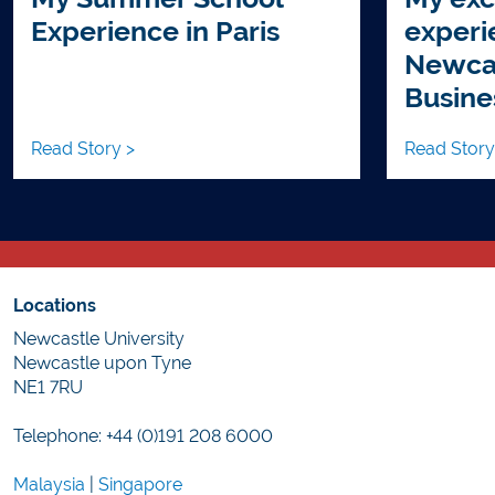
Experience in Paris
experi
Newcas
Busine
Read Story >
Read Story
Locations
Newcastle University
Newcastle upon Tyne
NE1 7RU
Telephone: +44 (0)191 208 6000
Malaysia
|
Singapore