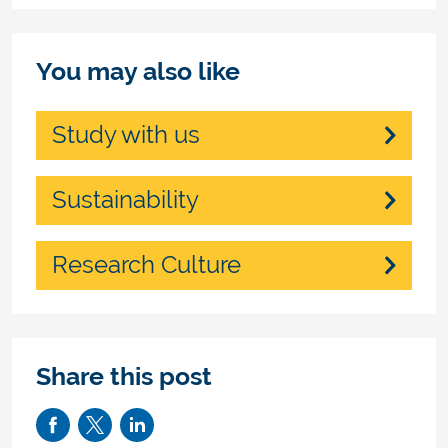
You may also like
Study with us
Sustainability
Research Culture
Share this post