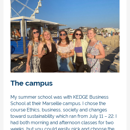
The campus
My summer school was with KEDGE Business
School at their Marseille campus. I chose the
course Ethics, business, society and changes
toward sustainability
which ran from July 11 – 22. I
had both morning and afternoon classes for two
weeks, but you could easily pick and choose the