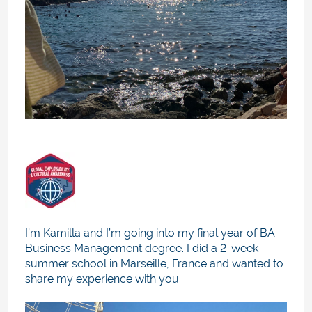
I’m Kamilla and I’m going into my final year of BA
Business Management degree. I did a 2-week
summer school in Marseille, France and wanted to
share my experience with you.