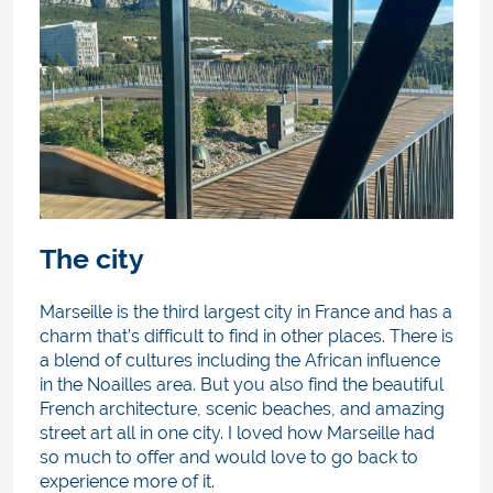
The city
Marseille is the third largest city in France and has a
charm that’s difficult to find in other places. There is
a blend of cultures including the African influence
in the Noailles area. But you also find the beautiful
French architecture, scenic beaches, and amazing
street art all in one city. I loved how Marseille had
so much to offer and would love to go back to
experience more of it.