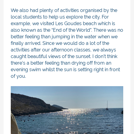
We also had plenty of activities organised by the
local students to help us explore the city. For
example, we visited Les Goudes beach which is
also known as the “End of the World”. There was no
better feeling than jumping in the water when we
finally arrived. Since we would do a lot of the
activities after our afternoon classes, we always
caught beautiful views of the sunset. I don’t think
there’s a better feeling than drying off from an
evening swim whilst the sun is setting right in front
of you.