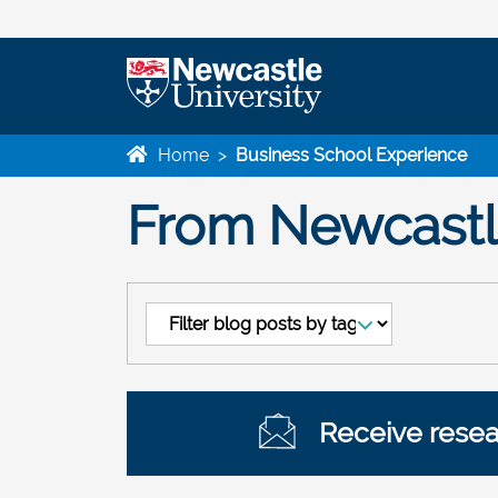
Home
>
Business School Experience
From Newcastle
Receive resear