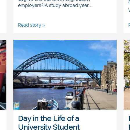
employers? A study abroad year...
Read story >
Day in the Life of a
University Student