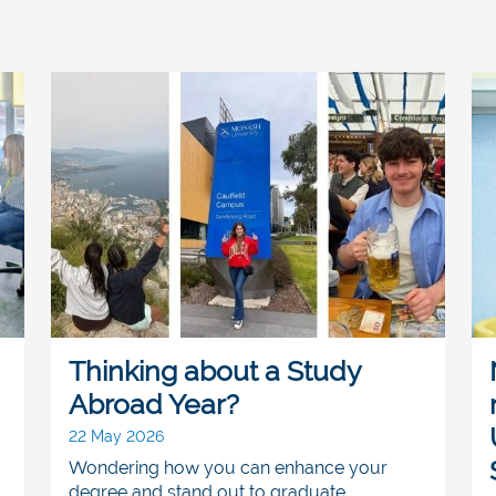
Thinking about a Study
Abroad Year?
22 May 2026
Wondering how you can enhance your
degree and stand out to graduate