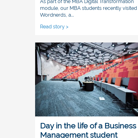
As part of the MBA Digital Transformation
module, our MBA students recently visited
Wordnerds, a...
Read story >
Day in the life of a Business
Management student