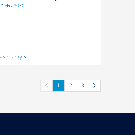
22 May 2026
Read story >
1
2
3