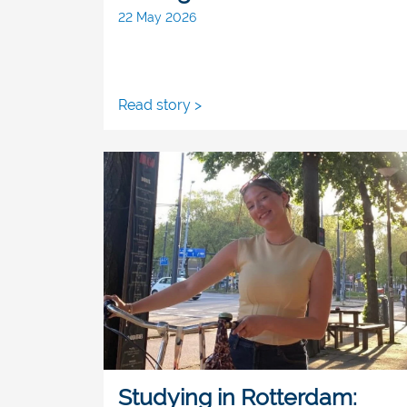
22 May 2026
Read story >
Studying in Rotterdam: