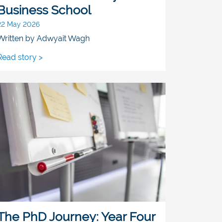
Business School
22 May 2026
Written by Adwyait Wagh
Read story >
The PhD Journey: Year Four