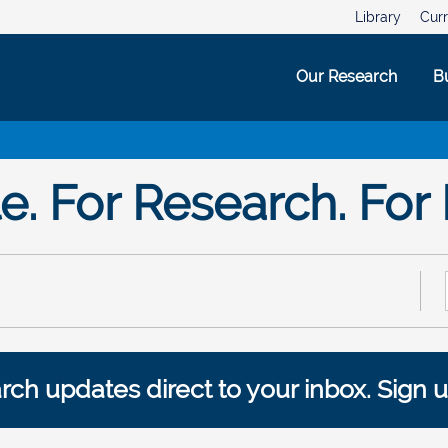
Library
Curr
Our Research
B
. For Research. For 
ch updates direct to your inbox. Sign u