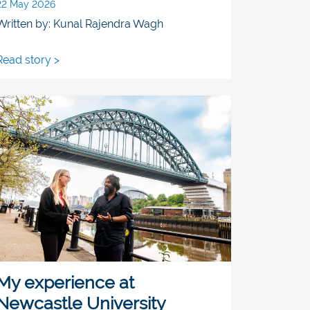
22 May 2026
Written by: Kunal Rajendra Wagh
Read story >
My experience at
Newcastle University