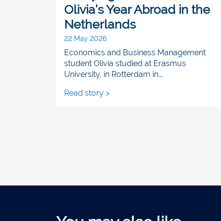
Olivia’s Year Abroad in the
Netherlands
22 May 2026
Economics and Business Management
student Olivia studied at Erasmus
University, in Rotterdam in...
Read story >