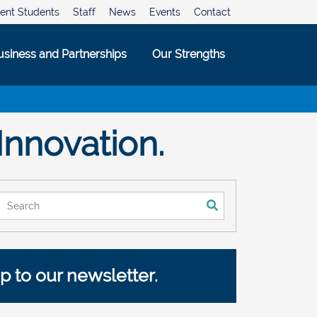
ent Students
Staff
News
Events
Contact
usiness and Partnerships
Our Strengths
Innovation.
This is a search field with an auto-suggest feature attached.
There are no suggestions because the search field is empty.
p to our newsletter.