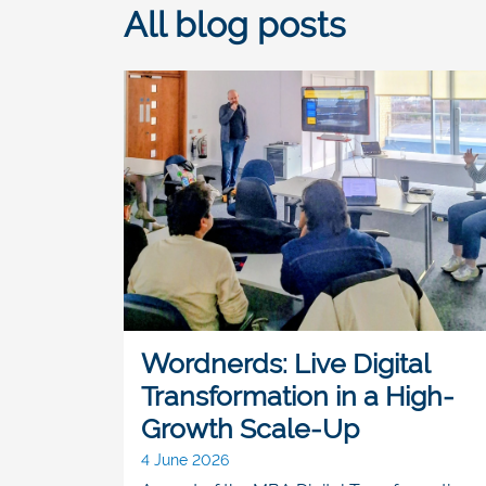
All blog posts
Wordnerds: Live Digital
Transformation in a High-
Growth Scale-Up
4 June 2026