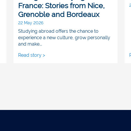
France: Stories from Nice,
Grenoble and Bordeaux
22 May 2026
Studying abroad offers the chance to
experience a new culture, grow personally
and make...
Read story >