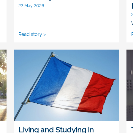
22 May 2026
Read story >
Living and Studying in