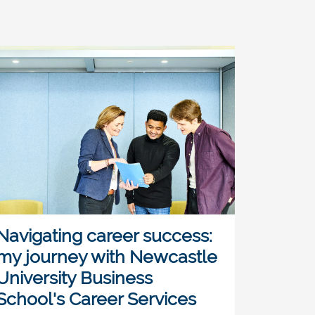
Navigating career success:
my journey with Newcastle
University Business
School's Career Services